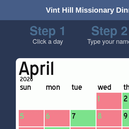
Vint Hill Missionary Di
Step 1
Step 2
Click a day
Type your nam