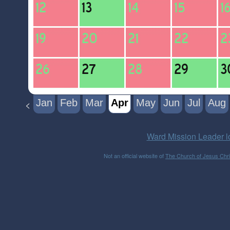
Jan
Feb
Mar
Apr
May
Jun
Jul
Aug
<
Ward Mission Leader l
Not an official website of
The Church of Jesus Chris