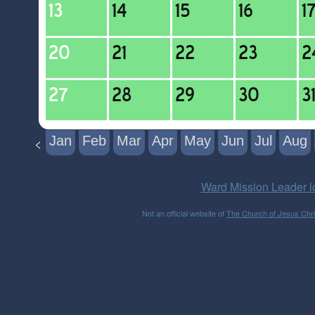
Jan
Feb
Mar
Apr
May
Jun
Jul
Aug
<
Ward Mission Leader l
Not an official website of
The Church of Jesus Chris