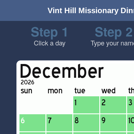
Vint Hill Missionary Di
Step 1
Step 2
Click a day
Type your nam